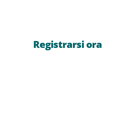
Registrarsi ora