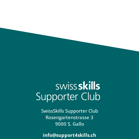
SwissSkills Supporter Club
Rosengartenstrasse 3
9000 S. Gallo
info@support4skills.ch